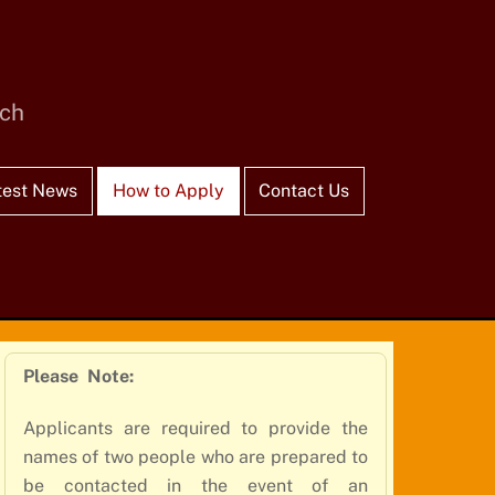
rch
test News
How to Apply
Contact Us
Please Note:
Applicants are required to provide the
names of two people who are prepared to
be contacted in the event of an