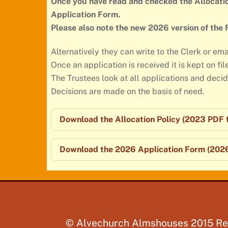
Once you have read and checked the Allocatio
Application Form.
Please also note the new 2026 version of the
Alternatively they can write to the Clerk or ema
Once an application is received it is kept on fil
The Trustees look at all applications and deci
Decisions are made on the basis of need.
Download the Allocation Policy (2023 PDF f
Download the 2026 Application Form (2026
©
Alvechurch Almshouses 2015
Re