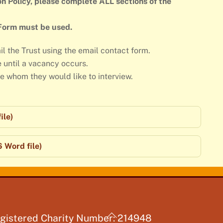
n Policy, please complete ALL sections of the
 Form must be used.
il the Trust using the email contact form.
e until a vacancy occurs.
de whom they would like to interview.
ile)
 Word file)
Back
gistered Charity Number: 214948