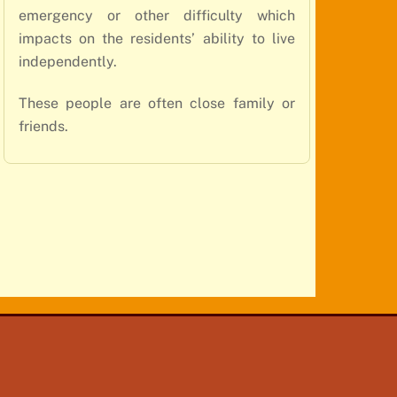
emergency or other difficulty which
impacts on the residents’ ability to live
independently.
These people are often close family or
friends.