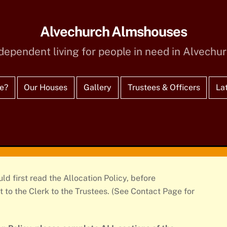
Alvechurch Almshouses
dependent living for people in need in Alvechu
e?
Our Houses
Gallery
Trustees & Officers
La
d first read the Allocation Policy, before
 to the Clerk to the Trustees. (See Contact Page for